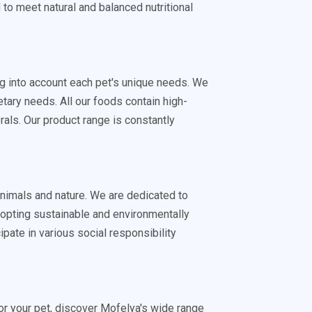
d to meet natural and balanced nutritional
ing into account each pet's unique needs. We
tary needs. All our foods contain high-
rals. Our product range is constantly
animals and nature. We are dedicated to
dopting sustainable and environmentally
ipate in various social responsibility
 for your pet, discover Mofelya's wide range