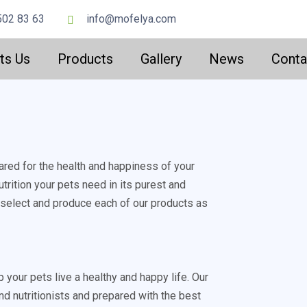
502 83 63
info@mofelya.com
ts Us
Products
Gallery
News
Conta
ared for the health and happiness of your
trition your pets need in its purest and
y select and produce each of our products as
p your pets live a healthy and happy life. Our
nd nutritionists and prepared with the best