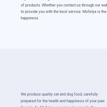
of products. Whether you contact us through our we
to provide you with the best service. Mofelya is the
happiness.
We produce quality cat and dog food, carefully
prepared for the health and happiness of your paw