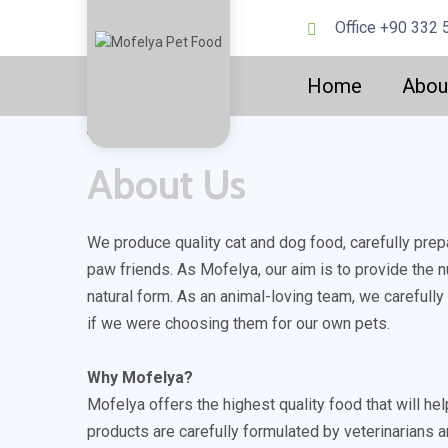
Office +90 332 
Home
Abou
Mofelya ?
About Us
We produce quality cat and dog food, carefully prep
paw friends. As Mofelya, our aim is to provide the nu
natural form. As an animal-loving team, we carefull
if we were choosing them for our own pets.
Why Mofelya?
Mofelya offers the highest quality food that will hel
products are carefully formulated by veterinarians a