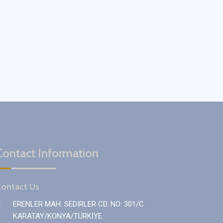
Contact Information
ontact Us
ERENLER MAH. SEDIRLER CD. NO: 301/C
KARATAY/KONYA/TÜRKİYE