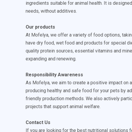
ingredients suitable for animal health. It is designe
needs, without additives.
Our products
At Mofelya, we offer a variety of food options, tak
have dry food, wet food and products for special die
quality protein sources, essential vitamins and mine
expanding and renewing.
Responsibility Awareness
As Mofelya, we aim to create a positive impact on 
producing healthy and safe food for your pets by a
friendly production methods. We also actively partic
projects that support animal welfare.
Contact Us
If you are looking for the best nutritional solutions