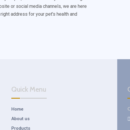
bsite or social media channels, we are here
 right address for your pet's health and
Quick Menu
C
Home
About us
Products