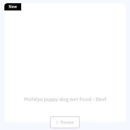
New
Mofelya puppy dog wet food - Beef
Review