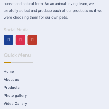
purest and natural form. As an animal-loving team, we
carefully select and produce each of our products as if we
were choosing them for our own pets.
Social Media
Quick Menu
Home
About us
Products
Photo gallery
Video Gallery