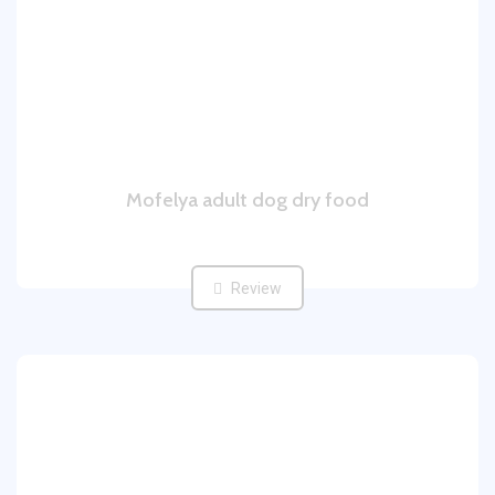
Mofelya adult dog dry food
Review