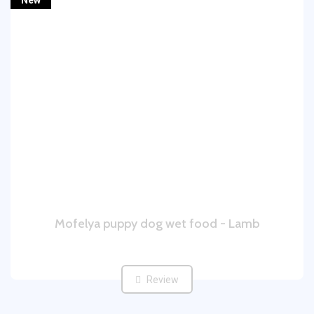
New
Mofelya puppy dog wet food - Lamb
Review