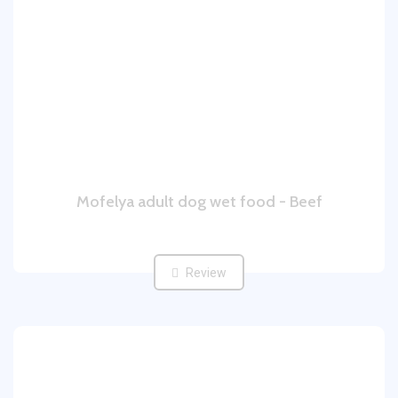
Mofelya adult dog wet food - Beef
Review