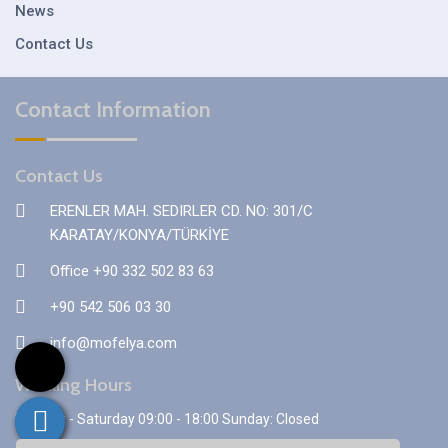
News
Contact Us
Contact Information
Contact Us
ERENLER MAH. SEDIRLER CD. NO: 301/C
KARATAY/KONYA/TÜRKİYE
Office +90 332 502 83 63
+90 542 506 03 30
info@mofelya.com
Working Hours
Monday - Saturday 09:00 - 18:00 Sunday: Closed