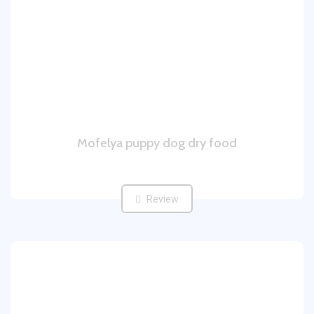
Mofelya puppy dog dry food
Review