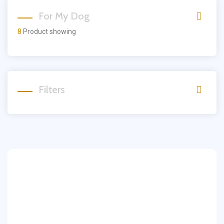
For My Dog
8
Product showing
Filters