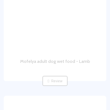
Mofelya adult dog wet food - Lamb
Review