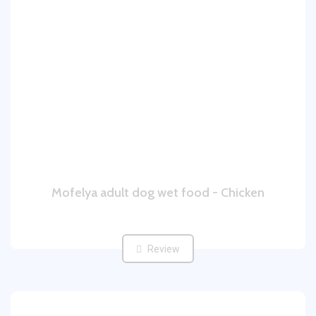
Mofelya adult dog wet food - Chicken
Review