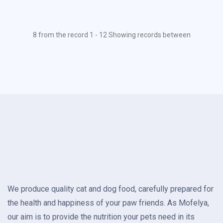
8 from the record 1 - 12 Showing records between
We produce quality cat and dog food, carefully prepared for
the health and happiness of your paw friends. As Mofelya,
our aim is to provide the nutrition your pets need in its