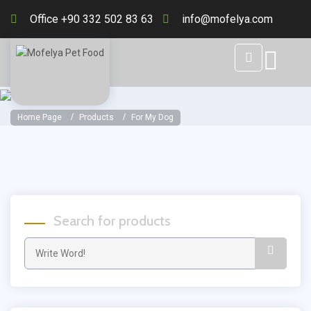
Office +90 332 502 83 63
info@mofelya.com
Home Page
Products
For My Dog
Search for products