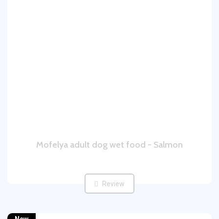
Mofelya adult dog wet food - Salmon
Review