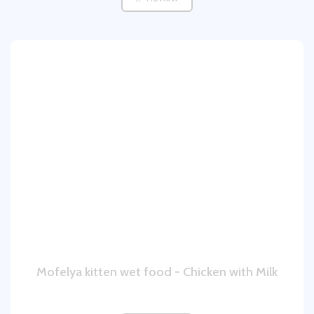
Mofelya kitten wet food - Chicken with Milk