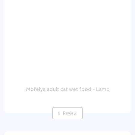
Mofelya adult cat wet food - Lamb
Review