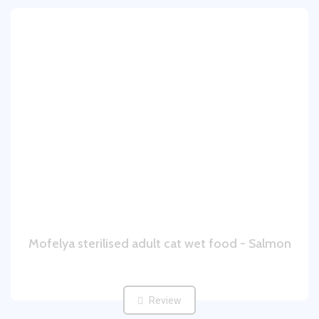
Mofelya sterilised adult cat wet food - Salmon
Review