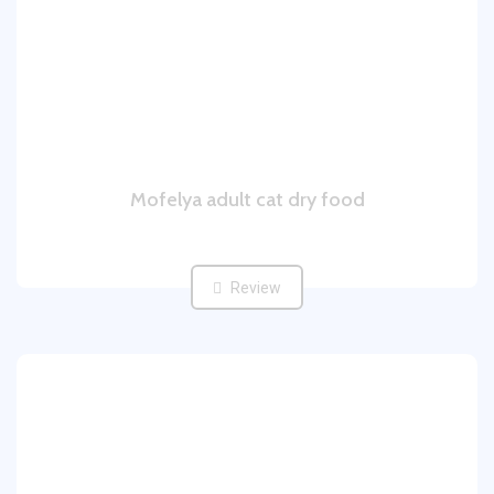
Mofelya adult cat dry food
Review