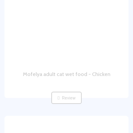
Mofelya adult cat wet food - Chicken
Review