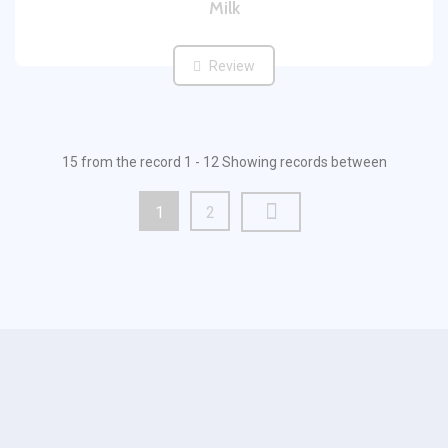
Milk
Review
15 from the record 1 - 12 Showing records between
1
2