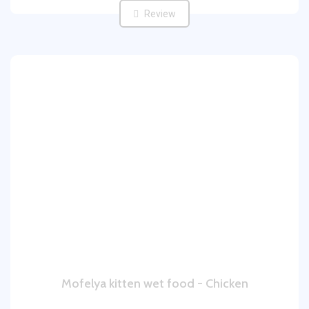
Review
Mofelya kitten wet food - Chicken