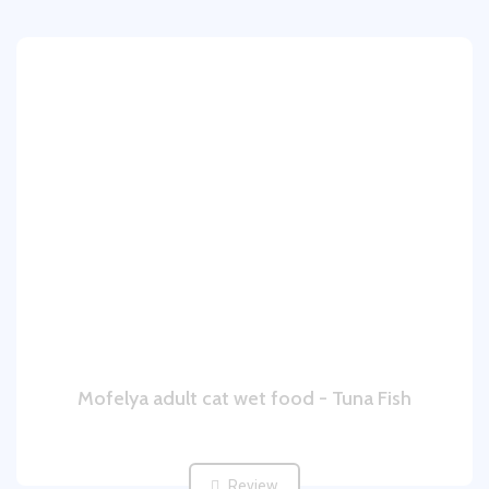
Mofelya adult cat wet food - Tuna Fish
Review