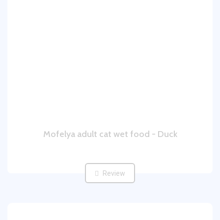
Mofelya adult cat wet food - Duck
Review