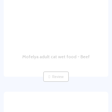
Mofelya adult cat wet food - Beef
Review