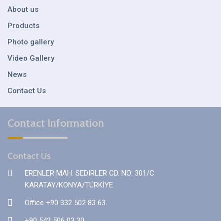
About us
Products
Photo gallery
Video Gallery
News
Contact Us
Contact Information
Contact Us
ERENLER MAH. SEDIRLER CD. NO: 301/C
KARATAY/KONYA/TÜRKİYE
Office +90 332 502 83 63
+90 542 506 03 30