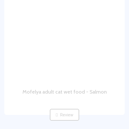
Mofelya adult cat wet food - Salmon
Review