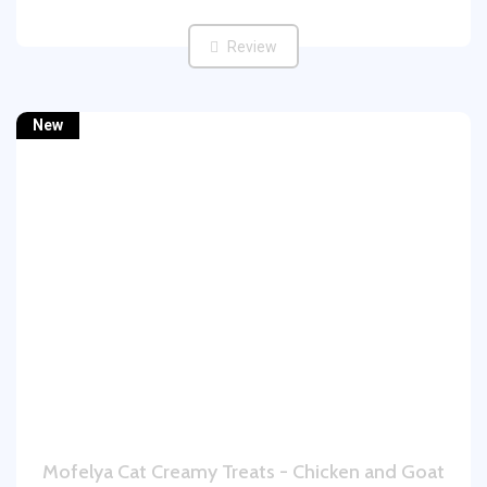
Review
New
Mofelya Cat Creamy Treats - Chicken and Goat