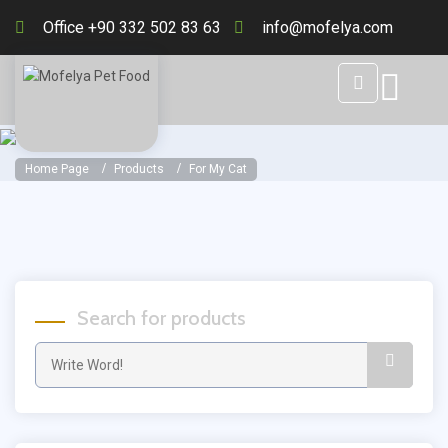
Office +90 332 502 83 63
info@mofelya.com
Home Page
Products
For My Cat
Search for products