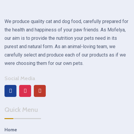
We produce quality cat and dog food, carefully prepared for
the health and happiness of your paw friends. As Mofelya,
our aim is to provide the nutrition your pets need in its
purest and natural form. As an animal-loving team, we
carefully select and produce each of our products as if we
were choosing them for our own pets.
Social Media
Quick Menu
Home