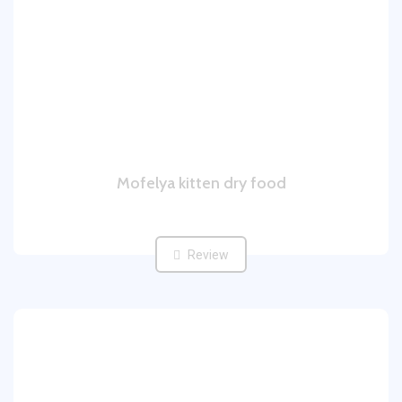
Mofelya kitten dry food
Review