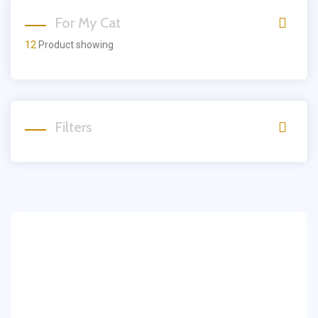
For My Cat
12
Product showing
Filters