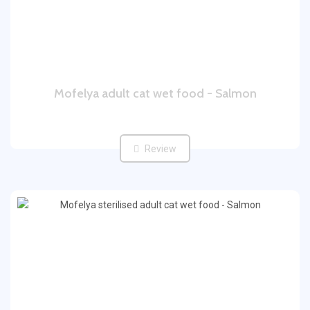
Mofelya adult cat wet food - Salmon
Review