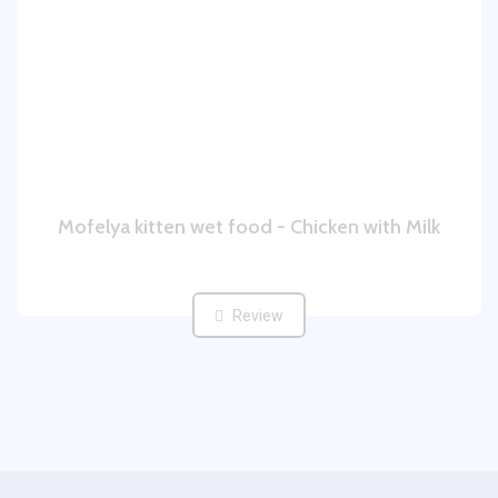
Mofelya kitten wet food - Chicken with Milk
Review