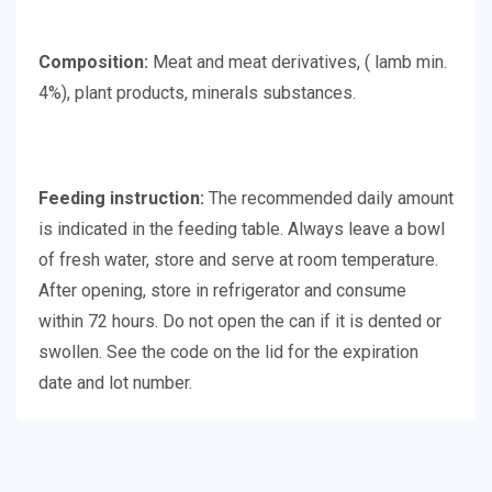
Composition:
Meat and meat derivatives, ( lamb min.
4%), plant products, minerals substances.
Feeding instruction:
The recommended daily amount
is indicated in the feeding table. Always leave a bowl
of fresh water, store and serve at room temperature.
After opening, store in refrigerator and consume
within 72 hours. Do not open the can if it is dented or
swollen. See the code on the lid for the expiration
date and lot number.