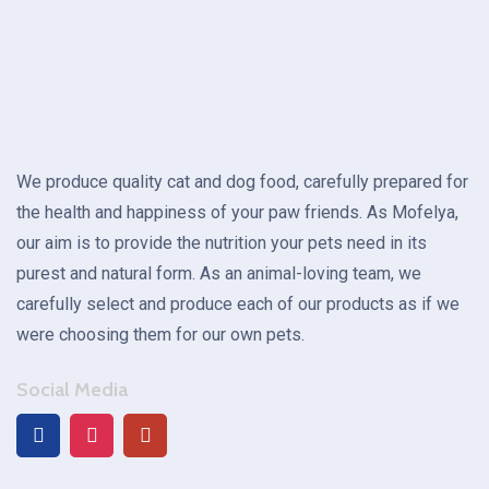
We produce quality cat and dog food, carefully prepared for
the health and happiness of your paw friends. As Mofelya,
our aim is to provide the nutrition your pets need in its
purest and natural form. As an animal-loving team, we
carefully select and produce each of our products as if we
were choosing them for our own pets.
Social Media