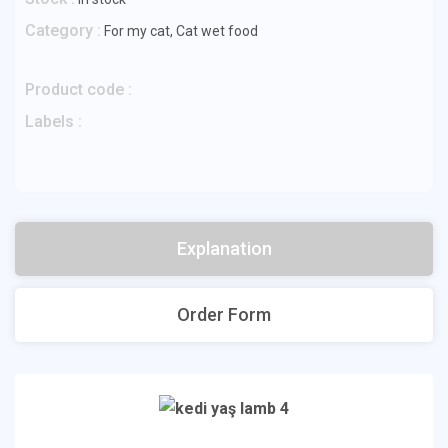
Category :
For my cat
,
Cat wet food
Product code :
Labels :
Explanation
Order Form