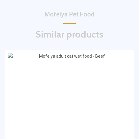
Mofelya Pet Food
Similar products