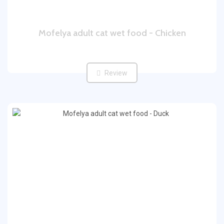
Mofelya adult cat wet food - Chicken
Review