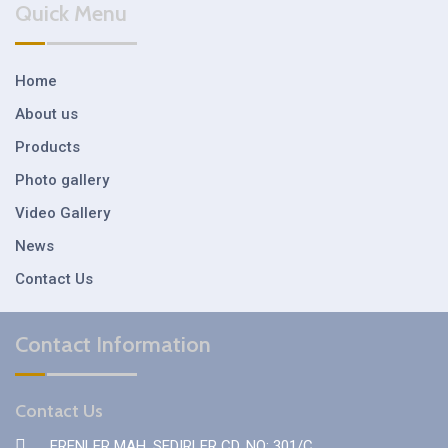
Quick Menu
Home
About us
Products
Photo gallery
Video Gallery
News
Contact Us
Contact Information
Contact Us
ERENLER MAH. SEDIRLER CD. NO: 301/C