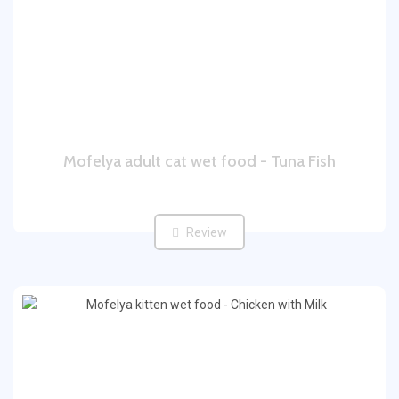
Mofelya adult cat wet food - Tuna Fish
Review