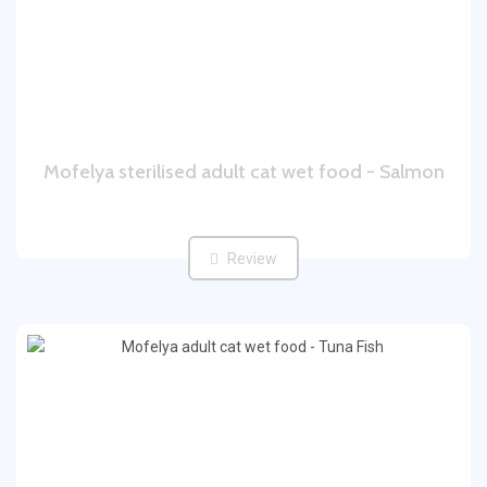
Mofelya sterilised adult cat wet food - Salmon
Review