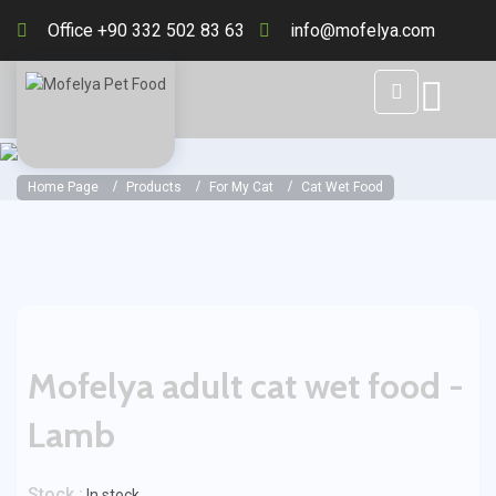
Office +90 332 502 83 63
info@mofelya.com
Home Page
Products
For My Cat
Cat Wet Food
Mofelya adult cat wet food -
Lamb
Stock :
In stock