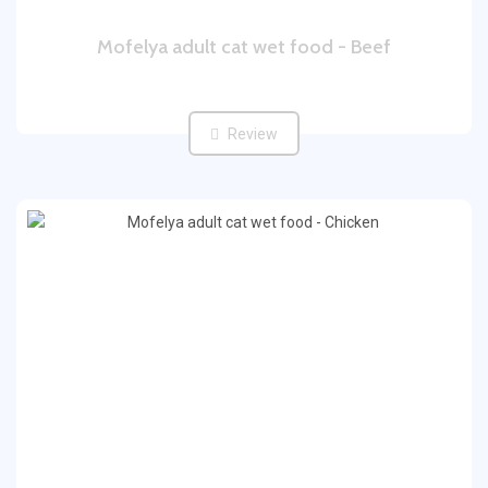
Mofelya adult cat wet food - Beef
Review