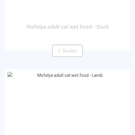
Mofelya adult cat wet food - Duck
Review