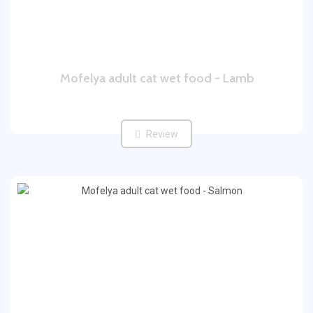
Mofelya adult cat wet food - Lamb
Review