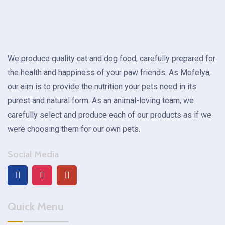
We produce quality cat and dog food, carefully prepared for
the health and happiness of your paw friends. As Mofelya,
our aim is to provide the nutrition your pets need in its
purest and natural form. As an animal-loving team, we
carefully select and produce each of our products as if we
were choosing them for our own pets.
Social Media
Quick Menu