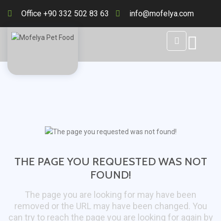
Office +90 332 502 83 63
info@mofelya.com
THE PAGE YOU REQUESTED WAS NOT
FOUND!
The page you are looking for may have been
removed or the URL may have been changed. You
can try to reach the page you are looking for again by