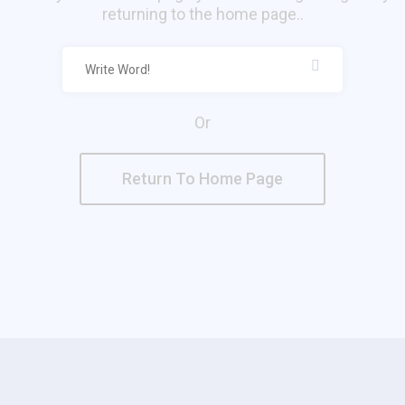
returning to the home page..
Or
Return To Home Page