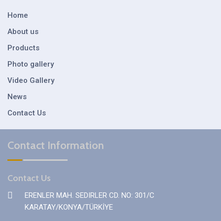
Home
About us
Products
Photo gallery
Video Gallery
News
Contact Us
Contact Information
Contact Us
ERENLER MAH. SEDIRLER CD. NO: 301/C
KARATAY/KONYA/TÜRKİYE