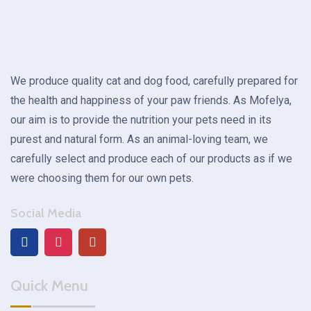
We produce quality cat and dog food, carefully prepared for
the health and happiness of your paw friends. As Mofelya,
our aim is to provide the nutrition your pets need in its
purest and natural form. As an animal-loving team, we
carefully select and produce each of our products as if we
were choosing them for our own pets.
Social Media
Quick Menu