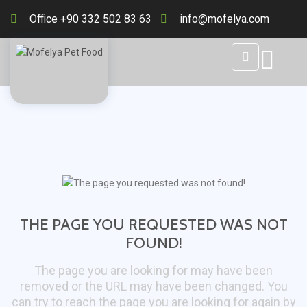
Office +90 332 502 83 63
info@mofelya.com
THE PAGE YOU REQUESTED WAS NOT
FOUND!
The page you are looking for may have been
removed or the URL may have been changed. You
can try to reach the page you are looking for again by