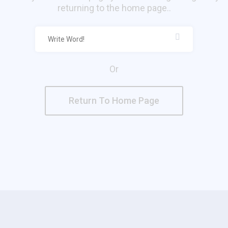
returning to the home page..
Or
Return To Home Page