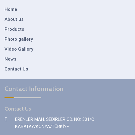
Home
About us
Products
Photo gallery
Video Gallery
News
Contact Us
Contact Information
Contact Us
ERENLER MAH. SEDIRLER CD. NO: 301/C
KARATAY/KONYA/TÜRKİYE